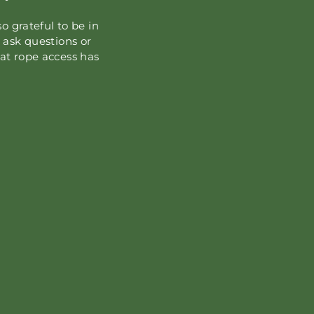
o grateful to be in
 ask questions or
at rope access has