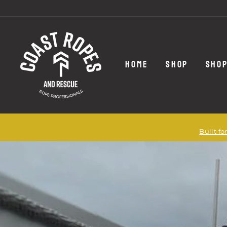
Skip
to
content
HOME
SHOP
SHOP
Built f