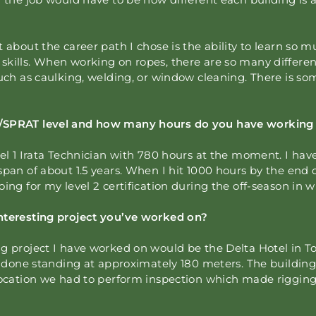
 about the career path I chose is the ability to learn so mu
kills. When working on ropes, there are so many different
such as caulking, welding, or window cleaning. There is so
/SPRAT level and how many hours do you have working 
vel 1 Irata Technician with 780 hours at the moment. I h
span of about 1.5 years. When I hit 1000 hours by the end 
oing for my level 2 certification during the off-season in w
nteresting project you’ve worked on?
g project I have worked on would be the Delta Hotel in Tor
’ve done standing at approximately 180 meters. The buildi
 location we had to perform inspection which made riggin