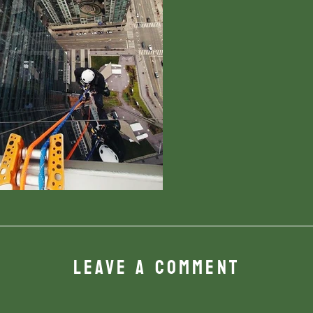
LEAVE A COMMENT