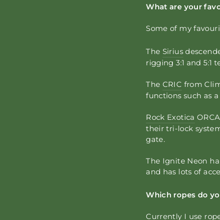
What are your favo
Some of my favouri
The
Sirius
descende
rigging 3:1 and 5:1 t
The
CRIC
from Clim
functions such as a
Rock Exotica
ORCA l
their tri-lock syst
gate.
The Ignite Neon har
and has lots of acc
Which ropes do you
Currently I use rop