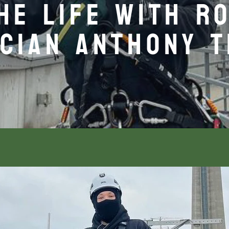
THE LIFE WITH R
CIAN ANTHONY 