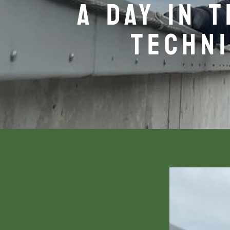
A DAY IN 
TECHNI