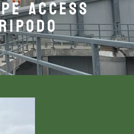
OPE ACCESS
TRIPODO