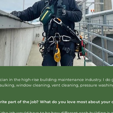
ian in the high-rise building maintenance industry. I do 
aulking, window cleaning, vent cleaning, pressure washi
rite part of the job? What do you love most about your 
f the job would have to be how different each building is 