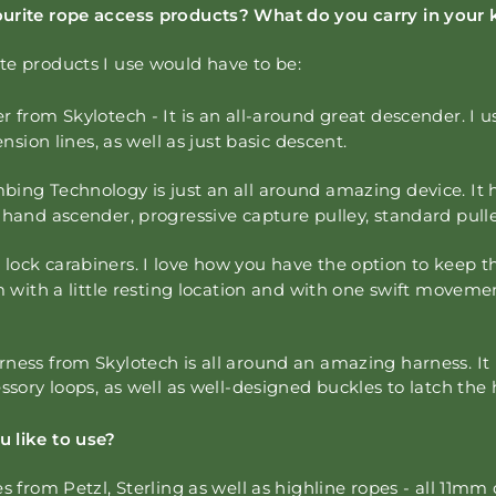
urite rope access products? What do you carry in your 
te products I use would have to be:
r from Skylotech -
It is an all-around great descender. I u
ension lines, as well as just basic descent.
bing Technology is just an all around amazing device. It 
 hand ascender, progressive capture pulley, standard pull
ock carabiners. I love how you have the option to keep 
em with a little resting location and with one swift moveme
ness from Skylotech is all around an amazing harness. It 
essory loops, as well as well-designed buckles to latch the
 like to use?
es from Petzl, Sterling as well as highline ropes - all 11mm