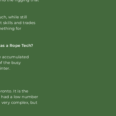
ch, while still
 skills and trades
mething for
as a Rope Tech?
ave accumulated
of the busy
inter.
onto. It is the
ng had a low number
g very complex, but