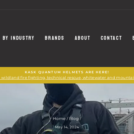
 BY INDUSTRY
BRANDS
ABOUT
CONTACT
KASK QUANTUM HELMETS ARE HERE!
or wildland fire fighting, technical rescue, whitewater and mounta
Home
/
Blog
/
May 14, 2024