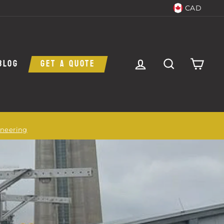
CAD
LOG IN
SEARCH
CAR
BLOG
GET A QUOTE
ineering