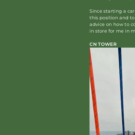
Since starting a ca
this position and t
advice on how to co
in store for me in m
CN TOWER