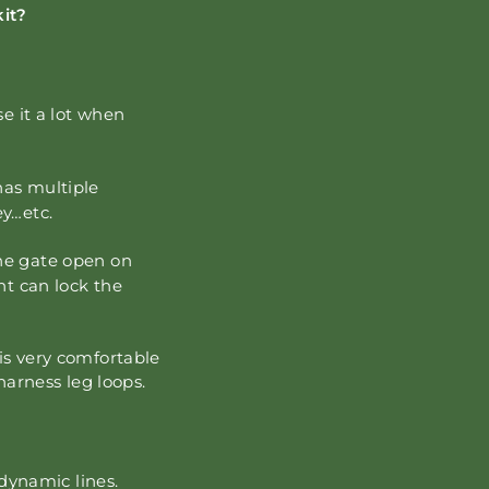
kit?
se it a lot when
has multiple
ey…etc.
the gate open on
nt can lock the
is very comfortable
 harness leg loops.
 dynamic lines.