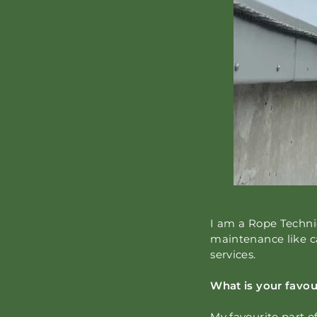
I am a Rope Technic
maintenance like c
services.
What is your favou
My favourite part o