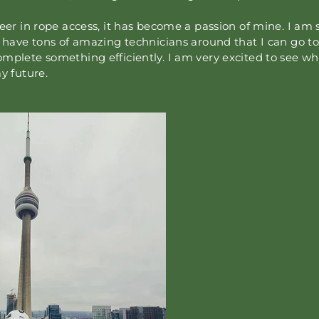
reer in rope access, it has become a passion of mine. I am s
o have tons of amazing technicians around that I can go to
mplete something efficiently. I am very excited to see wh
y future.