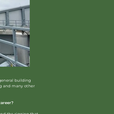
general building
ng and many other
career?
and the rigging that