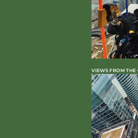
VIEWS FROM THE 