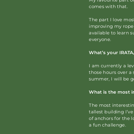
comes with that.
The part I love most
improving my rope s
available to learn 
everyone.
What’s your IRATA
I am currently a le
those hours over a 
summer, I will be g
What is the most i
The most interestin
tallest building I
of anchors for the
a fun challenge.