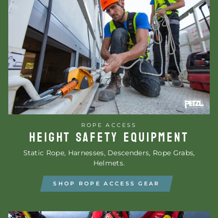
ROPE ACCESS
HEIGHT SAFETY EQUIPMENT
Static Rope, Harnesses, Descenders, Rope Grabs,
Helmets.
SHOP ROPE ACCESS GEAR