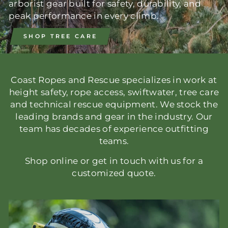
arborist gear built for safety, durability, and
peak performance in every climb.
SHOP TREE CARE
Coast Ropes and Rescue specializes in work at
height safety, rope access, swiftwater, tree care
and technical rescue equipment. We stock the
leading brands and gear in the industry. Our
team has decades of experience outfitting
teams.
Shop online or get in touch with us for a
customized quote.