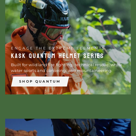
ENGAGE THE EXTREME ELEMENTS
KASK QUANTUM HELMET SERIES
Built for wildland fire fighting, technical rescue, white
water sports and canoeing, and mountaineering.
SHOP QUANTUM