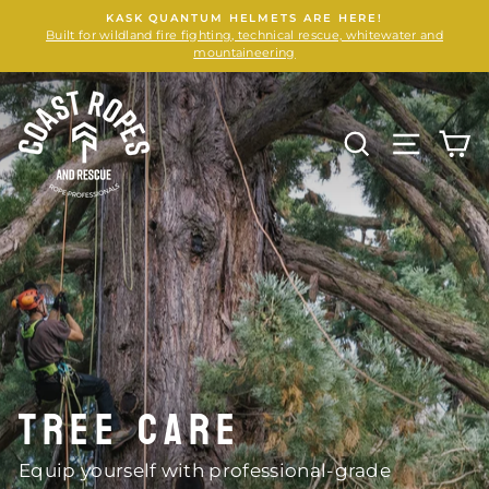
Skip
KASK QUANTUM HELMETS ARE HERE!
to
Built for wildland fire fighting, technical rescue, whitewater and
content
mountaineering
COAST
ROPES
SEARCH
SITE N
C
AND
RESCUE
TREE CARE
Equip yourself with professional-grade