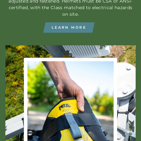
adjusted and fastened. Helmets must be CSA or ANSI-
certified, with the Class matched to electrical hazards
on site.
LEARN MORE