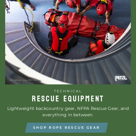
TECHNICAL
RESCUE EQUIPMENT
Lightweight backcountry gear, NFPA Rescue Gear, and
everything in between.
SHOP ROPE RESCUE GEAR