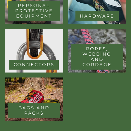
PERSONAL
PROTECTIVE
EQUIPMENT
HARDWARE
ROPES,
WEBBING
AND
CONNECTORS
CORDAGE
BAGS AND
PACKS