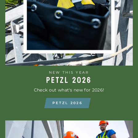
NEW THIS YEAR
PETZL 2026
Check out what's new for 2026!
PETZL 2026