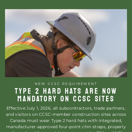
NEW CCSC REQUIREMENT
TYPE 2 HARD HATS ARE NOW
MANDATORY ON CCSC SITES
Effective July 1, 2026, all subcontractors, trade partners,
and visitors on CCSC-member construction sites across
Canada must wear Type 2 hard hats with integrated,
manufacturer-approved four-point chin straps, properly