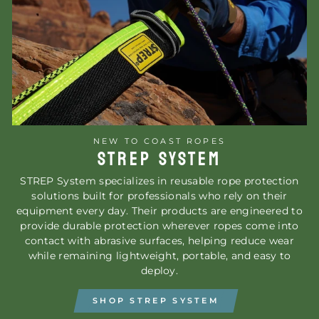
NEW TO COAST ROPES
STREP SYSTEM
STREP System specializes in reusable rope protection
solutions built for professionals who rely on their
equipment every day. Their products are engineered to
provide durable protection wherever ropes come into
contact with abrasive surfaces, helping reduce wear
while remaining lightweight, portable, and easy to
deploy.
SHOP STREP SYSTEM