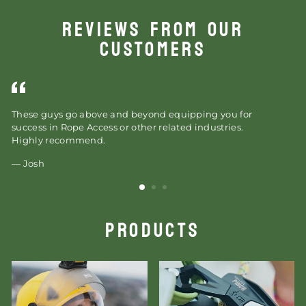
REVIEWS FROM OUR
CUSTOMERS
These guys go above and beyond equipping you for
As
success in Rope Access or other related industries.
wi
Highly recommend.
or
wi
Josh
PRODUCTS