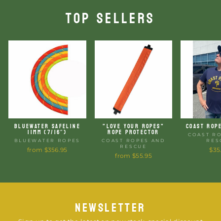
TOP SELLERS
BLUEWATER SAFELINE
"LOVE YOUR ROPES"
COAST ROP
11MM (7/16″)
ROPE PROTECTOR
COAST R
BLUEWATER ROPES
COAST ROPES AND
RES
RESCUE
from $356.95
$35
from $55.95
NEWSLETTER