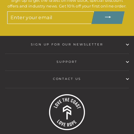
Sign up to get the latest on new stock, special discount
offers and industry news. Get 10% off your first online order.
ENTER
YOUR
EMAIL
SIGN UP FOR OUR NEWSLETTER
SUPPORT
CONTACT US