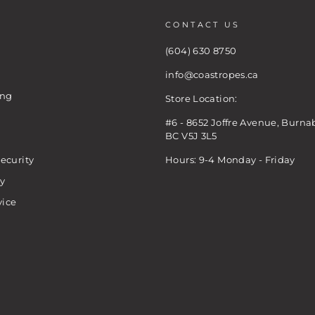
CONTACT US
(604) 630 8750
info@coastropes.ca
ing
Store Location:
#6 - 8652 Joffre Avenue, Burna
BC V5J 3L5
ecurity
Hours: 9-4 Monday - Friday
cy
vice