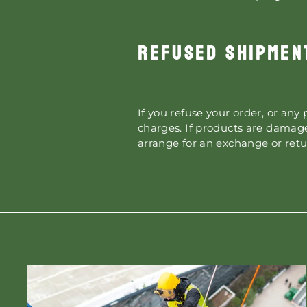
REFUSED SHIPMEN
If you refuse your order, or any 
charges. If products are damage
arrange for an exchange or retu