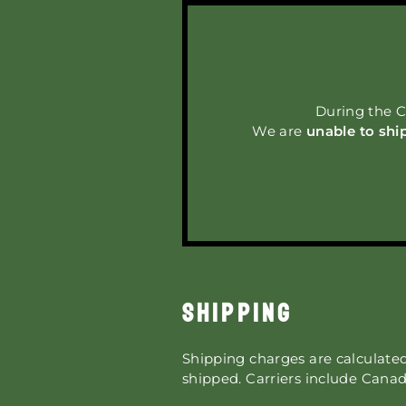
During the C
We are
unable to shi
SHIPPING
Shipping charges are calculate
shipped.
Carriers include Canad