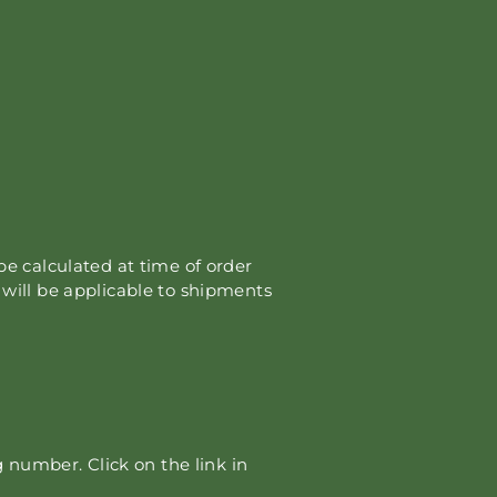
 be calculated at time of order
s will be applicable to shipments
 number. Click on the link in