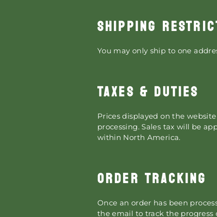
SHIPPING RESTRIC
You may only ship to one addres
TAXES & DUTIES
Prices displayed on the website 
processing. Sales tax will be ap
within North America.
ORDER TRACKING
Once an order has been processe
the email to track the progress