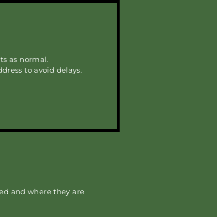
ts as normal.
ddress to avoid delays.
red and where they are