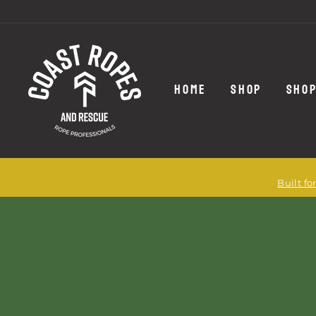
Skip
to
content
HOME
SHOP
SHOP
Built f