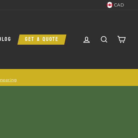
CAD
LOG IN
SEARCH
CAR
BLOG
GET A QUOTE
ineering