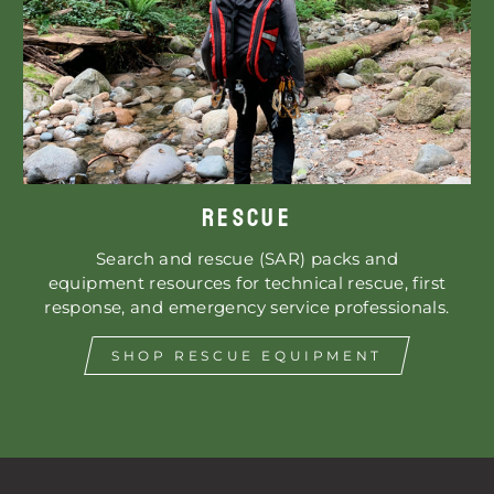
RESCUE
Search and rescue (SAR) packs and
equipment resources for technical rescue, first
response, and emergency service professionals.
SHOP RESCUE EQUIPMENT