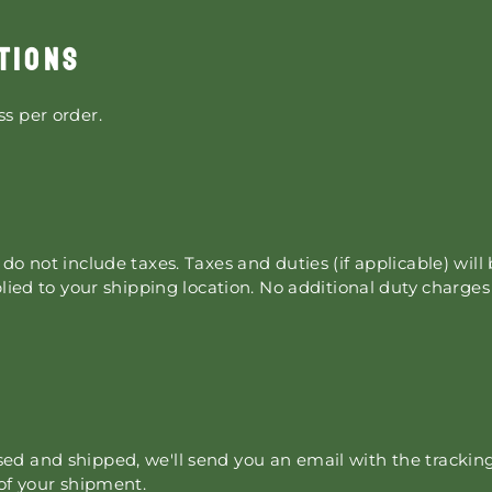
TIONS
s per order.
do not include taxes. Taxes and duties (if applicable) will
plied to your shipping location. No additional duty charge
d and shipped, we'll send you an email with the tracking
 of your shipment.