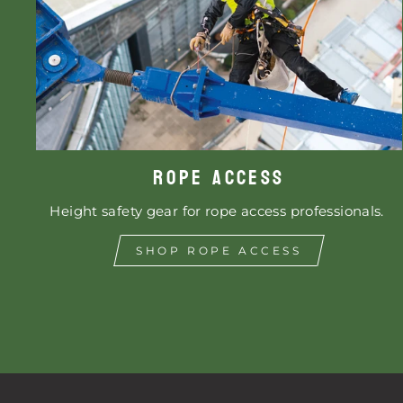
ROPE ACCESS
Height safety gear for rope access professionals.
SHOP ROPE ACCESS