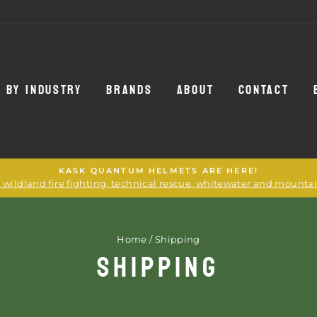
 BY INDUSTRY
BRANDS
ABOUT
CONTACT
KASK QUANTUM HELMETS ARE HERE!
or wildland fire fighting, technical rescue, whitewater and mounta
Home
/
Shipping
SHIPPING