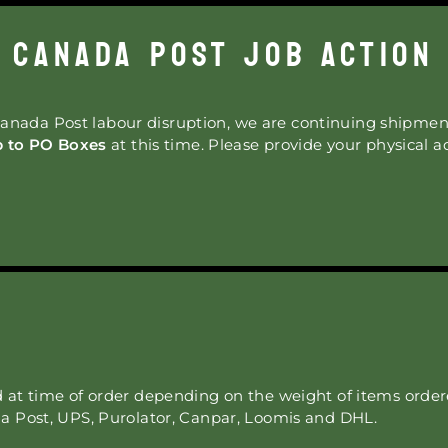
CANADA POST JOB ACTION
anada Post labour disruption, we are continuing shipmen
p to PO Boxes
at this time. Please provide your physical a
d at time of order depending on the weight of items orde
a Post, UPS, Purolator, Canpar, Loomis and DHL.