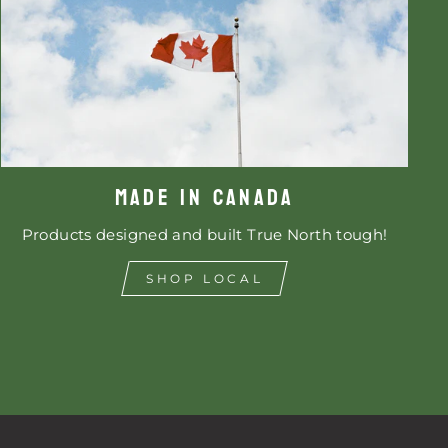
MADE IN CANADA
Products designed and built True North tough!
SHOP LOCAL