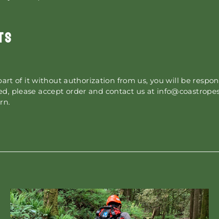
TS
part of it without authorization from us, you will be respon
d, please accept order and contact us at info@coastropes
rn.