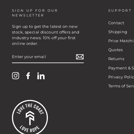
SIGN UP FOR OUR
SUPPORT
NEWSLETTER
Contact
Sign up to get the latest on new
Shipping
stock, special discount offers and
industry news. 10% off your first
Price Match
online order.
Quotes
ENTER
YOUR
Returns
EMAIL
Payment & S
Instagram
Facebook
LinkedIn
Privacy Poli
Terms of Ser