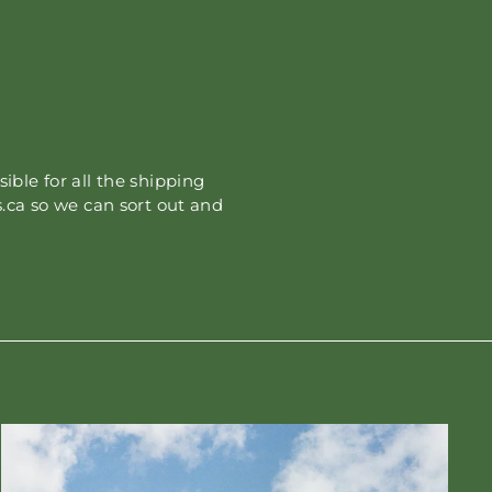
sible for all the shipping
.ca so we can sort out and