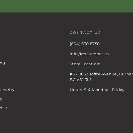
CONTACT US
(604) 630 8750
info@coastropes.ca
ing
Store Location:
#6 - 8652 Joffre Avenue, Burna
BC V5J 3L5
ecurity
Hours: 9-4 Monday - Friday
cy
vice