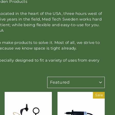
weden Products
ocated in the heart of the USA, three hours west of
ive years in the field, Med Tech Sweden works hard
tient; while being flexible and easy-to-use for you.
SA
ke products to solve it. Most of all, we strive to
ecause we know space is tight already.
ially designed to fit a variety of uses from every
SORT
Sale