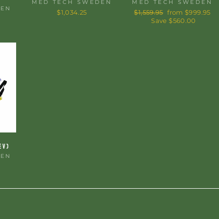
MED TECH SWEDEN
MED TECH SWEDEN
DEN
$1,034.25
Regular
$1,559.95
Sale
from $999.95
price
Save $560.00
price
EV)
DEN