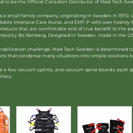
ud to be the Official Canadian Distributor of Med Tech S
a small family company, originating in Sweden in 1970. L
Mobile Intensive Care Nurse, and EMT-P with over twenty-f
products that are comfortable and of true benefit to the pa
nted by Bo Renberg. Designed in Sweden, made in the U
ilization challenge, Med Tech Sweden is determined to ma
ts that condense many situations into simple solutions b
a few vacuum splints, and vacuum spine boards, each spec
inary.