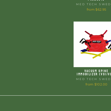
MED TECH SWE
from $62.95
VACUUM SPINE
IMMOBILIZER (VSI/V
MED TECH SWE
from $102.00