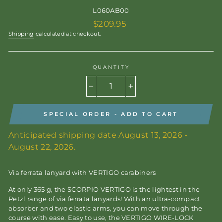
L060AB00
Regular
$209.95
price
Shipping
calculated at checkout.
QUANTITY
−
+
SPECIAL ORDER - ADD TO CART
Anticipated shipping date August 13, 2026 -
August 22, 2026.
Via ferrata lanyard with VERTIGO carabiners
At only 365 g, the SCORPIO VERTIGO is the lightest in the
Petzl range of via ferrata lanyards! With an ultra-compact
absorber and two elastic arms, you can move through the
course with ease. Easy to use, the VERTIGO WIRE-LOCK