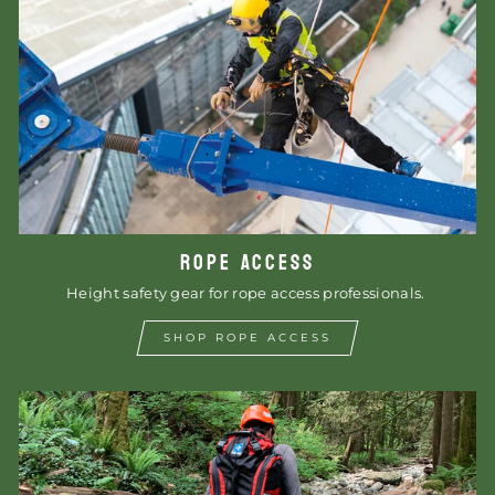
ROPE ACCESS
Height safety gear for rope access professionals.
SHOP ROPE ACCESS