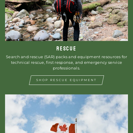
RESCUE
Search and rescue (SAR) packs and equipment resources for
technical rescue, first response, and emergency service
professionals.
SHOP RESCUE EQUIPMENT