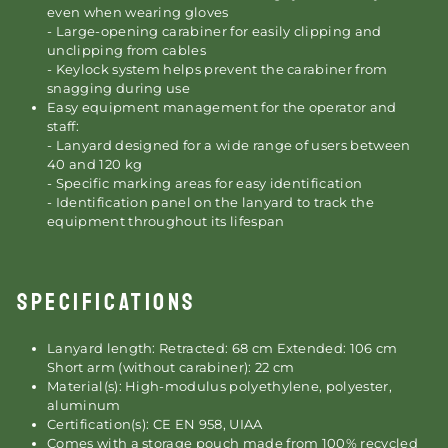
even when wearing gloves
- Large-opening carabiner for easily clipping and
unclipping from cables
- Keylock system helps prevent the carabiner from
snagging during use
Easy equipment management for the operator and
staff:
- Lanyard designed for a wide range of users between
40 and 120 kg
- Specific marking areas for easy identification
- Identification panel on the lanyard to track the
equipment throughout its lifespan
SPECIFICATIONS
Lanyard length: Retracted: 68 cm Extended: 106 cm
Short arm (without carabiner): 22 cm
Material(s): High-modulus polyethylene, polyester,
aluminum
Certification(s): CE EN 958, UIAA
Comes with a storage pouch made from 100% recycled