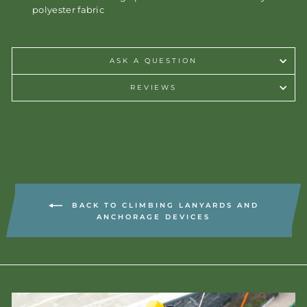
polyester fabric
ASK A QUESTION
REVIEWS
BACK TO CLIMBING LANYARDS AND
ANCHORAGE DEVICES