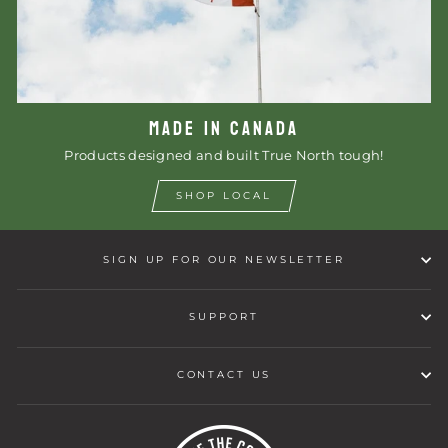
MADE IN CANADA
Products designed and built True North tough!
SHOP LOCAL
SIGN UP FOR OUR NEWSLETTER
SUPPORT
CONTACT US