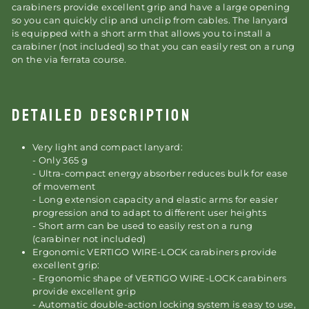
carabiners provide excellent grip and have a large opening
so you can quickly clip and unclip from cables. The lanyard
is equipped with a short arm that allows you to install a
carabiner (not included) so that you can easily rest on a rung
on the via ferrata course.
DETAILED DESCRIPTION
Very light and compact lanyard:
- Only 365 g
- Ultra-compact energy absorber reduces bulk for ease
of movement
- Long extension capacity and elastic arms for easier
progression and to adapt to different user heights
- Short arm can be used to easily rest on a rung
(carabiner not included)
Ergonomic VERTIGO WIRE-LOCK carabiners provide
excellent grip:
- Ergonomic shape of VERTIGO WIRE-LOCK carabiners
provide excellent grip
- Automatic double-action locking system is easy to use,