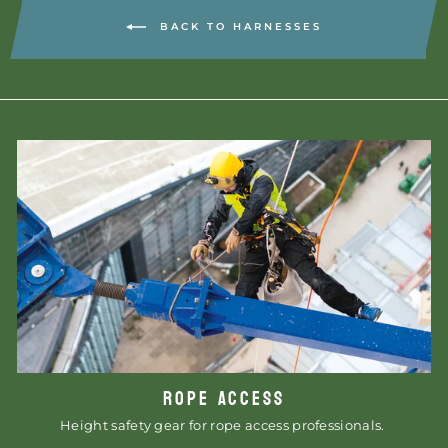
BACK TO HARNESSES
ROPE ACCESS
Height safety gear for rope access professionals.