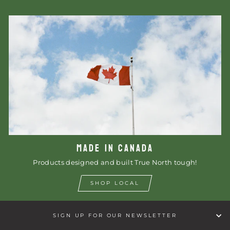
MADE IN CANADA
Products designed and built True North tough!
SHOP LOCAL
SIGN UP FOR OUR NEWSLETTER