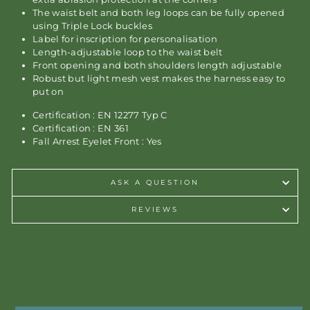
The waist belt and both leg loops can be fully opened
using Triple Lock buckles
Label for inscription for personalisation
Length-adjustable loop to the waist belt
Front opening and both shoulders length adjustable
Robust but light mesh vest makes the harness easy to
put on
Certification : EN 12277 Typ C
Certification : EN 361
Fall Arrest Eyelet Front : Yes
ASK A QUESTION
REVIEWS