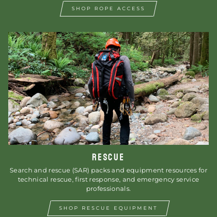
SHOP ROPE ACCESS
RESCUE
Search and rescue (SAR) packs and equipment resources for
technical rescue, first response, and emergency service
professionals.
SHOP RESCUE EQUIPMENT