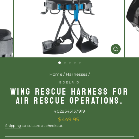
CLOSE
(ESC)
Home
/
Harnesses
/
EDELRID
WING RESCUE HARNESS FOR
AIR RESCUE OPERATIONS.
4028545137919
Regular
$449.95
price
Shipping
calculated at checkout.