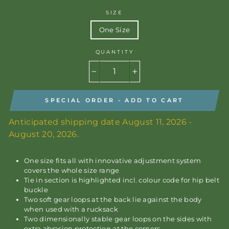
SIZE
One Size
QUANTITY
−
+
SPECIAL ORDER - ADD TO CART
Anticipated shipping date August 11, 2026 -
August 20, 2026.
One size fits all with innovative adjustment system
covers the whole size range
Tie in section is highlighted incl. colour code for hip belt
buckle
Two soft gear loops at the back lie against the body
when used with a rucksack
Two dimensionally stable gear loops on the sides with
extra abrasion protection at the corners