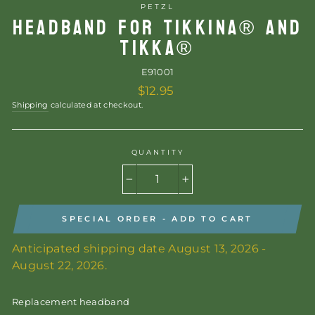
PETZL
HEADBAND FOR TIKKINA® AND
TIKKA®
E91001
Regular
$12.95
price
Shipping
calculated at checkout.
QUANTITY
−
+
SPECIAL ORDER - ADD TO CART
Anticipated shipping date August 13, 2026 -
August 22, 2026.
Replacement headband