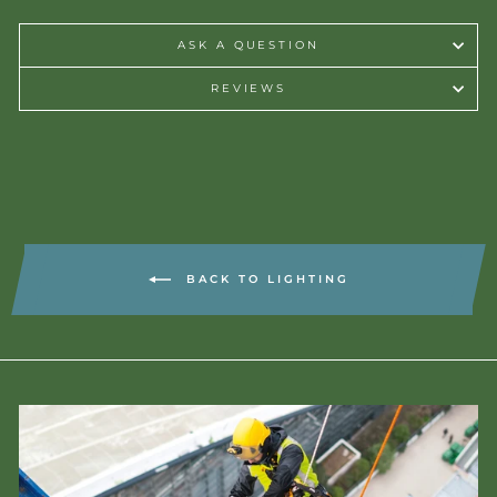
ASK A QUESTION
REVIEWS
BACK TO LIGHTING