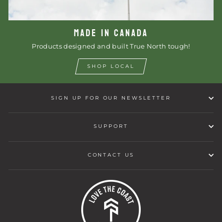
MADE IN CANADA
Products designed and built True North tough!
SHOP LOCAL
SIGN UP FOR OUR NEWSLETTER
SUPPORT
CONTACT US