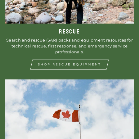
RESCUE
Search and rescue (SAR) packs and equipment resources for
technical rescue, first response, and emergency service
professionals.
SHOP RESCUE EQUIPMENT