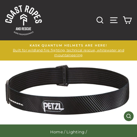
Skip
to
content
SEARCH
SITE N
C
KASK QUANTUM HELMETS ARE HERE!
Built for wildland fire fighting, technical rescue, whitewater and
mountaineering
CL
(E
Home
/
Lighting
/