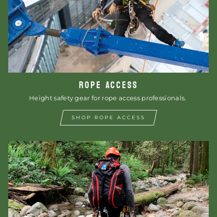
ROPE ACCESS
Height safety gear for rope access professionals.
SHOP ROPE ACCESS