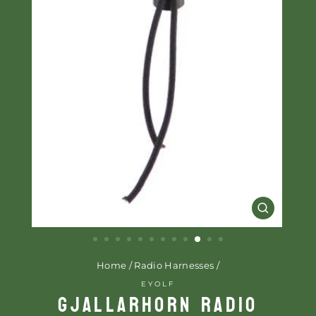
CLOSE
(ESC)
Home
/
Radio Harnesses
/
EYOLF
GJALLARHORN RADIO