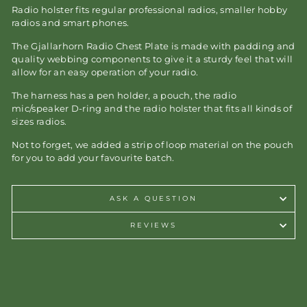
Radio holster fits regular professional radios, smaller hobby
radios and smart phones.
The Gjallarhorn Radio Chest Plate is made with padding and
quality webbing components to give it a sturdy feel that will
allow for an easy operation of your radio.
The harness has a pen holder, a pouch, the radio
mic/speaker D-ring and the radio holster that fits all kinds of
sizes radios.
Not to forget, we added a strip of loop material on the pouch
for you to add your favourite batch.
ASK A QUESTION
REVIEWS