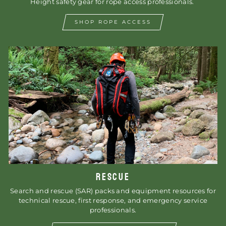
Height safety gear for rope access professionals.
SHOP ROPE ACCESS
RESCUE
Search and rescue (SAR) packs and equipment resources for
technical rescue, first response, and emergency service
professionals.