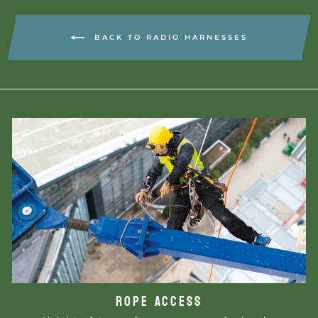
BACK TO RADIO HARNESSES
ROPE ACCESS