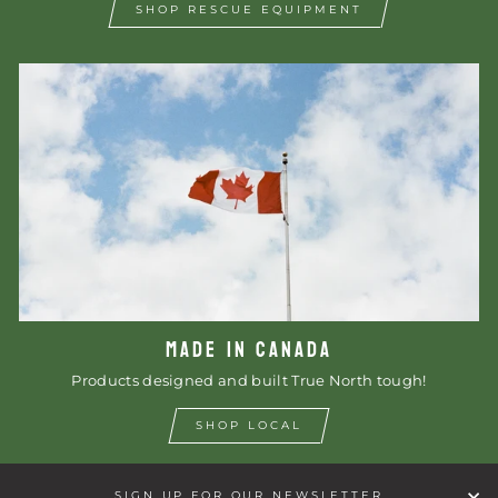
SHOP RESCUE EQUIPMENT
MADE IN CANADA
Products designed and built True North tough!
SHOP LOCAL
SIGN UP FOR OUR NEWSLETTER