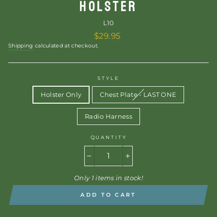
HOLSTER
L10
Regular
$29.95
price
Shipping
calculated at checkout.
STYLE
Holster Only
Chest Plate - LAST ONE
Radio Harness
QUANTITY
−
+
Only 1 items in stock!
ADD TO CART