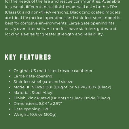
for the needs of the fire and rescue communities. Available
in several different metal finishes, as well as in both NFPA
(Class G) and non-NFPA versions. Black zinc coated models
are ideal for tactical operations and stainless steel model is
best for corrosive environments. Large gate opening fits
easily over litter rails. All models have stainless gates and
locking sleeves for greater strength and reliability.
KEY FEATURES
Original US made steel rescue carabiner
Large gate opening
Stainless steel gate and sleeve
Model #: NFPA21001 (Bright) or NFPA21007 (Black)
Material: Steel Alloy
Finish: Zinc Plated (Bright) or Black Oxide (Black)
Dimensions: 5.04” x 2.97”
Gate opening: 1.20”
Weight: 10.6 oz (300g)