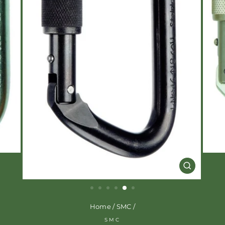
CLOSE
(ESC)
Home
/
SMC
/
SMC