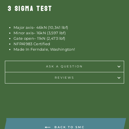
3 SIGMA TEST
Major axis– 46kN (10,341 lbf)
Minor axis– 16kN (3,597 lbf)
Gate open– 11kN (2,473 lbf)
NFPA1983 Certified
Made In Ferndale, Washington!
ASK A QUESTION
REVIEWS
BACK TO SMC