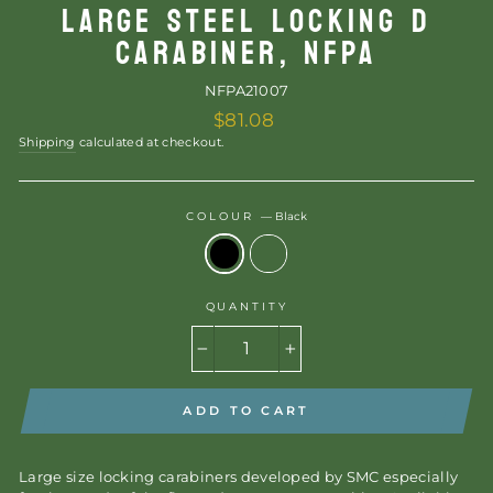
LARGE STEEL LOCKING D
CARABINER, NFPA
NFPA21007
Regular
$81.08
price
Shipping
calculated at checkout.
COLOUR
—
Black
QUANTITY
−
+
ADD TO CART
Large size locking carabiners developed by SMC especially