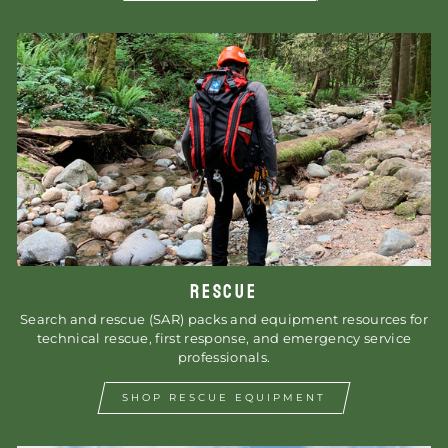
RESCUE
Search and rescue (SAR) packs and equipment resources for
technical rescue, first response, and emergency service
professionals.
SHOP RESCUE EQUIPMENT