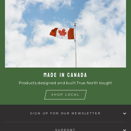
MADE IN CANADA
Products designed and built True North tough!
SHOP LOCAL
SIGN UP FOR OUR NEWSLETTER
SUPPORT