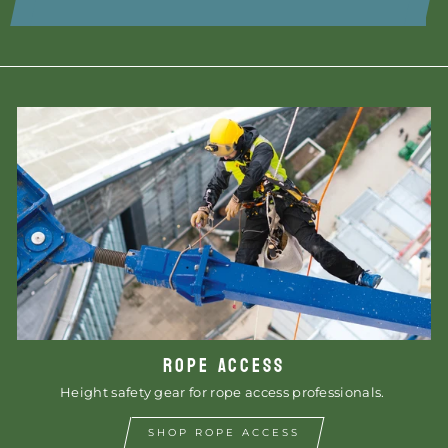
ROPE ACCESS
Height safety gear for rope access professionals.
SHOP ROPE ACCESS