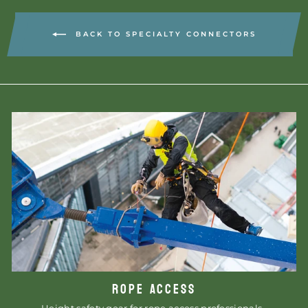
BACK TO SPECIALTY CONNECTORS
ROPE ACCESS