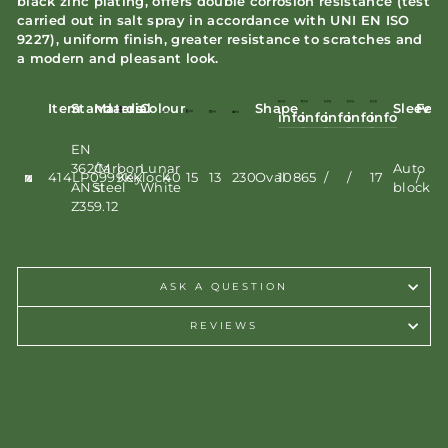
black zinc plating, offers double corrosion resistance (test
carried out in salt spray in accordance with UNI EN ISO
9227), uniform finish, greater resistance to scratches and
a modern and pleasant look.
Item
Standards
Material
Colour
Shape
Sleeve
Feat
info
info
info
info
info
EN
362/M
Carbon
Lunar
Auto
414LP0999KK
Keylock
40
15
13
230
Oval
108
65
/
/
17
/
ANSI
steel
White
block
Z359.12
ASK A QUESTION
REVIEWS