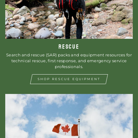
RESCUE
Search and rescue (SAR) packs and equipment resources for
technical rescue, first response, and emergency service
professionals.
SHOP RESCUE EQUIPMENT