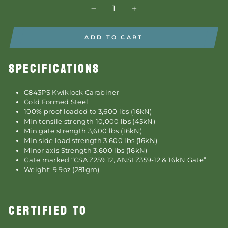
−
+
ADD TO CART
SPECIFICATIONS
C843PS Kwiklock Carabiner
Cold Formed Steel
100% proof loaded to 3,600 lbs (16kN)
Min tensile strength 10,000 lbs (45kN)
Min gate strength 3,600 lbs (16kN)
Min side load strength 3,600 lbs (16kN)
Minor axis Strength 3.600 lbs (16kN)
Gate marked “CSA Z259.12, ANSI Z359-12 & 16kN Gate”
Weight: 9.9oz (281gm)
CERTIFIED TO