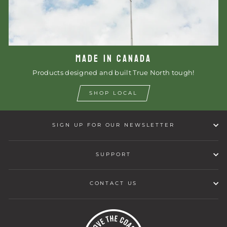
MADE IN CANADA
Products designed and built True North tough!
SHOP LOCAL
SIGN UP FOR OUR NEWSLETTER
SUPPORT
CONTACT US