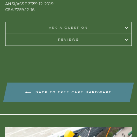
ANSI/ASSE Z359.12-2019
CSA Z259.12-16
ASK A QUESTION
REVIEWS
BACK TO TREE CARE HARDWARE