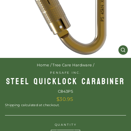
CL
(E
Home
/
Tree Care Hardware
/
PENSAFE INC.
STEEL QUICKLOCK CARABINER
C843PS
Regular
$30.95
price
Shipping
calculated at checkout.
QUANTITY