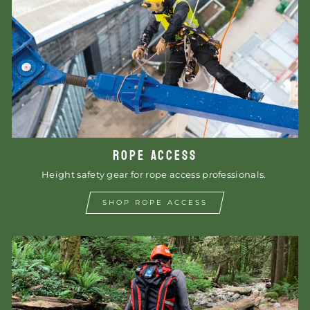
ROPE ACCESS
Height safety gear for rope access professionals.
SHOP ROPE ACCESS