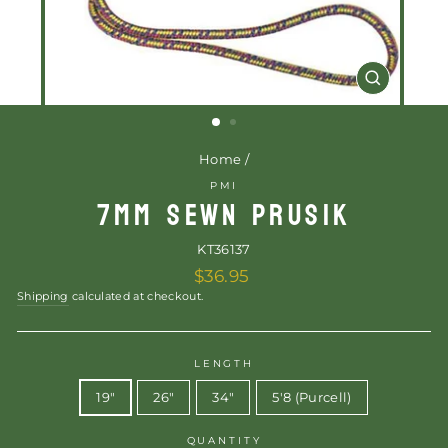
CLOSE
(ESC)
Home
/
PMI
7MM SEWN PRUSIK
KT36137
Regular
$36.95
price
Shipping
calculated at checkout.
LENGTH
19"
26"
34"
5'8 (Purcell)
QUANTITY