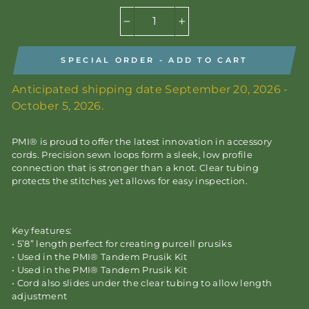
−
+
SPECIAL ORDER - ADD TO CART
Anticipated shipping date September 20, 2026 -
October 5, 2026.
PMI® is proud to offer the latest innovation in accessory
cords. Precision sewn loops form a sleek, low profile
connection that is stronger than a knot. Clear tubing
protects the stitches yet allows for easy inspection.
Key features:
• 5’8” length perfect for creating purcell prusiks
• Used in the PMI® Tandem Prusik Kit
• Used in the PMI® Tandem Prusik Kit
• Cord also slides under the clear tubing to allow length
adjustment