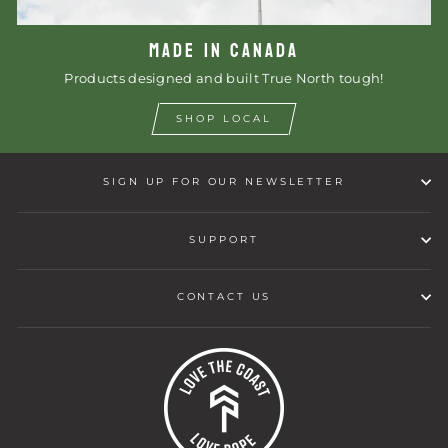
MADE IN CANADA
Products designed and built True North tough!
SHOP LOCAL
SIGN UP FOR OUR NEWSLETTER
SUPPORT
CONTACT US