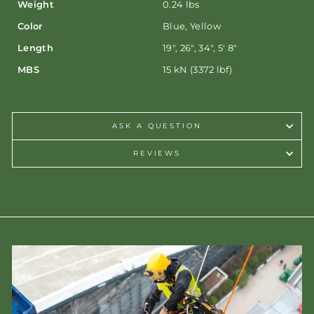
Weight
0.24 lbs
Color
Blue, Yellow
Length
19", 26", 34", 5' 8"
MBS
15 kN (3372 lbf)
ASK A QUESTION
REVIEWS