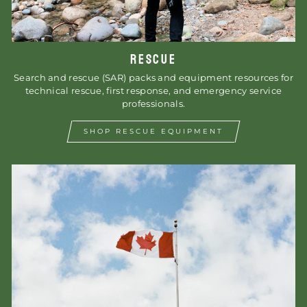
RESCUE
Search and rescue (SAR) packs and equipment resources for
technical rescue, first response, and emergency service
professionals.
SHOP RESCUE EQUIPMENT