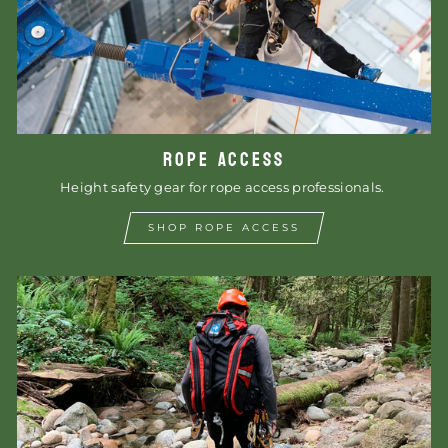
ROPE ACCESS
Height safety gear for rope access professionals.
SHOP ROPE ACCESS