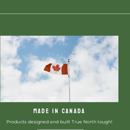
MADE IN CANADA
Products designed and built True North tough!