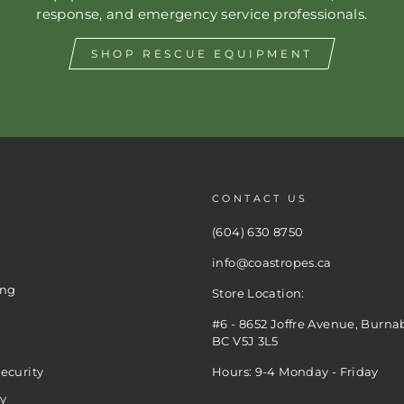
response, and emergency service professionals.
SHOP RESCUE EQUIPMENT
CONTACT US
(604) 630 8750
info@coastropes.ca
ing
Store Location:
#6 - 8652 Joffre Avenue, Burna
BC V5J 3L5
ecurity
Hours: 9-4 Monday - Friday
cy