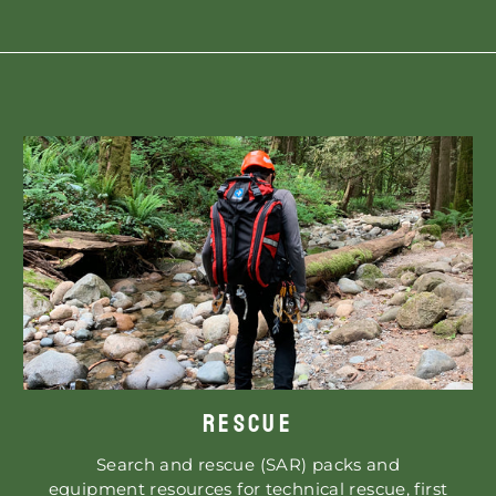
RESCUE
Search and rescue (SAR) packs and
equipment resources for technical rescue, first