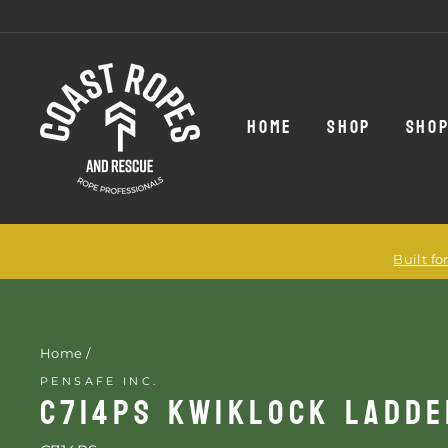
Skip
to
content
HOME
SHOP
SHOP
Built f
Home
/
PENSAFE INC.
C714PS KWIKLOCK LADD