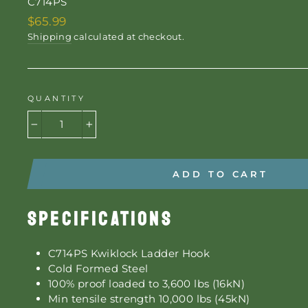
C714PS
Regular
$65.99
price
Shipping
calculated at checkout.
QUANTITY
−
+
ADD TO CART
SPECIFICATIONS
C714PS Kwiklock Ladder Hook
Cold Formed Steel
100% proof loaded to 3,600 lbs (16kN)
Min tensile strength 10,000 lbs (45kN)