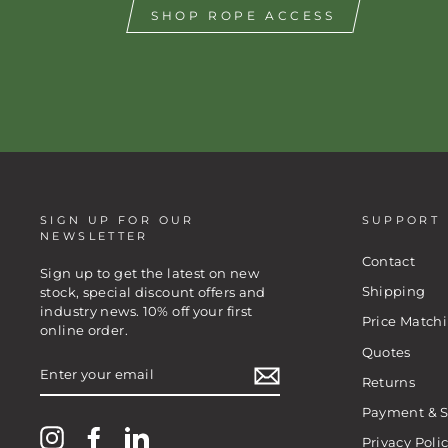
SHOP ROPE ACCESS
SIGN UP FOR OUR
SUPPORT
NEWSLETTER
Contact
Sign up to get the latest on new
Shipping
stock, special discount offers and
industry news. 10% off your first
Price Match
online order.
Quotes
ENTER
YOUR
Returns
EMAIL
Payment & S
Instagram
Facebook
LinkedIn
Privacy Poli