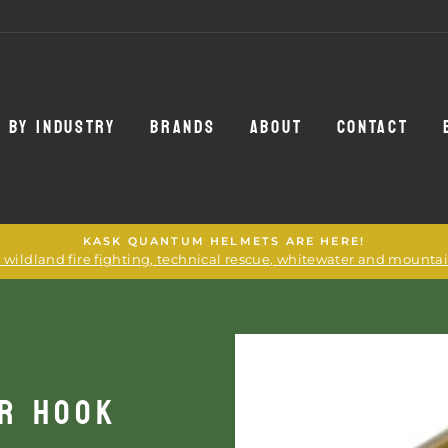
 BY INDUSTRY
BRANDS
ABOUT
CONTACT
KASK QUANTUM HELMETS ARE HERE!
or wildland fire fighting, technical rescue, whitewater and mounta
ER HOOK