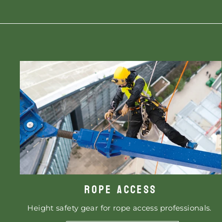
ROPE ACCESS
Height safety gear for rope access professionals.