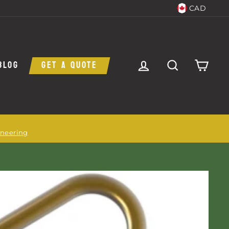
CAD
LOG IN
SEARCH
CAR
BLOG
GET A QUOTE
ineering