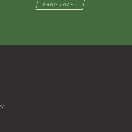
SHOP LOCAL
by,