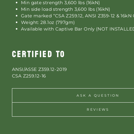
Min gate strength 3,600 lbs (16kN)
Min side load strength 3,600 lbs (16kN)
Gate marked “CSA Z259.12, ANSI Z359-12 & 16kN 
Weight: 28.1oz (797gm)
Available with Captive Bar Only (NOT INSTALLE
CERTIFIED TO
ANSI/ASSE Z359.12-2019
CSA Z259.12-16
ASK A QUESTION
REVIEWS