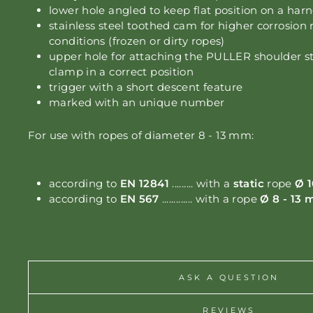
lower hole angled to keep flat position on a har
stainless steel toothed cam for higher corrosion 
conditions (frozen or dirty ropes)
upper hole for attaching the PULLER
shoulder s
clamp in a correct position
trigger with a short descent feature
marked with an unique number
For use with ropes of diameter 8 - 13 mm:
according to
EN 12841
......... with a
static
rope
Ø 1
according to
EN 567
............. with a rope
Ø 8 - 13
ASK A QUESTION
REVIEWS