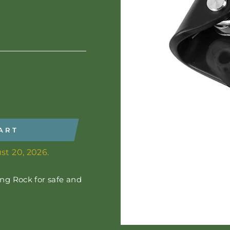
ART
st 20, 2026.
ng Rock for safe and