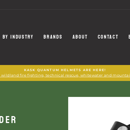
 BY INDUSTRY
BRANDS
ABOUT
CONTACT
KASK QUANTUM HELMETS ARE HERE!
or wildland fire fighting, technical rescue, whitewater and mounta
NDER