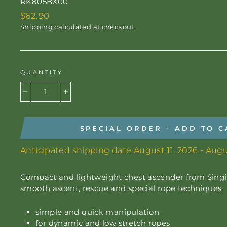
RK805BX00
Regular
$62.90
price
Shipping
calculated at checkout.
QUANTITY
−
+
SPECIAL ORDER - ADD TO C
Anticipated shipping date August 11, 2026 - Augu
Compact and lightweight chest ascender from Singi
smooth ascent, rescue and special rope techniques.
simple and quick manipulation
for dynamic and low stretch ropes