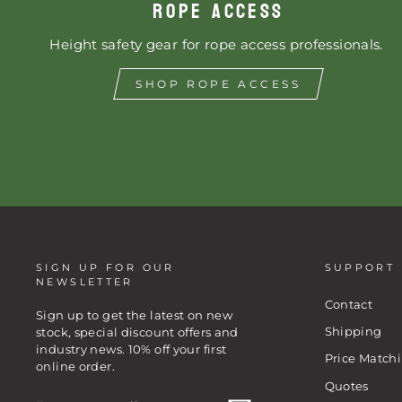
ROPE ACCESS
Height safety gear for rope access professionals.
SHOP ROPE ACCESS
SIGN UP FOR OUR
SUPPORT
NEWSLETTER
Contact
Sign up to get the latest on new
Shipping
stock, special discount offers and
industry news. 10% off your first
Price Match
online order.
Quotes
ENTER