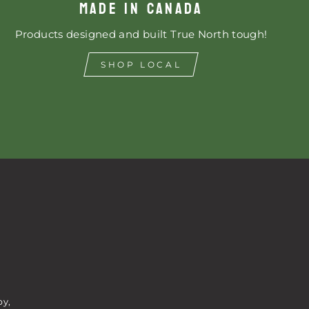
MADE IN CANADA
Products designed and built True North tough!
SHOP LOCAL
by,