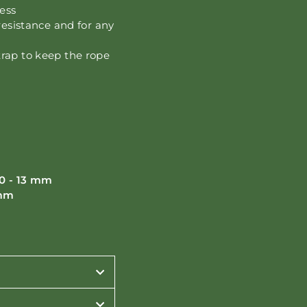
ness
resistance and for any
trap to keep the rope
0 - 13 mm
 mm