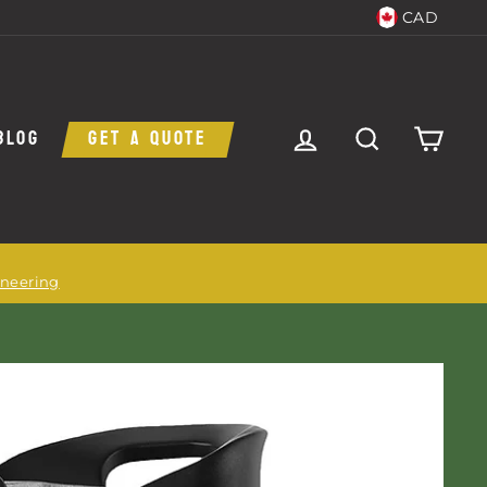
CAD
LOG IN
SEARCH
CAR
BLOG
GET A QUOTE
ineering