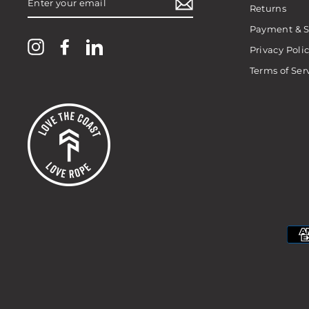
YOUR
Returns
EMAIL
Payment & S
Instagram
Facebook
LinkedIn
Privacy Poli
Terms of Ser