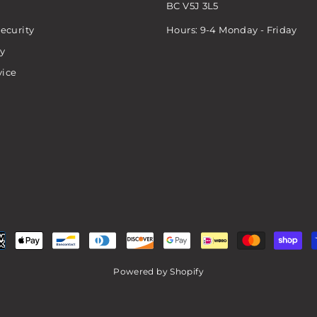
BC V5J 3L5
ecurity
Hours: 9-4 Monday - Friday
cy
vice
Powered by Shopify