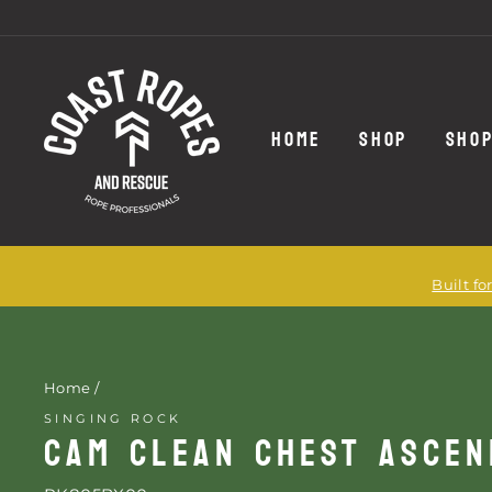
Skip
to
content
HOME
SHOP
SHOP
Built f
Home
/
SINGING ROCK
CAM CLEAN CHEST ASCE