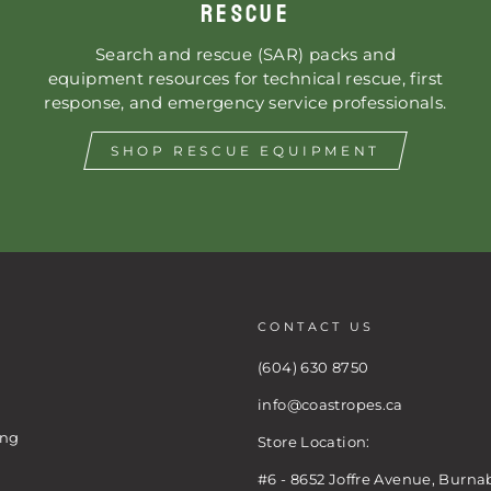
RESCUE
Search and rescue (SAR) packs and
equipment resources for technical rescue, first
response, and emergency service professionals.
SHOP RESCUE EQUIPMENT
CONTACT US
(604) 630 8750
info@coastropes.ca
ing
Store Location:
#6 - 8652 Joffre Avenue, Burna