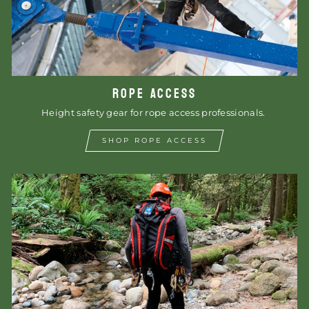
ROPE ACCESS
Height safety gear for rope access professionals.
SHOP ROPE ACCESS