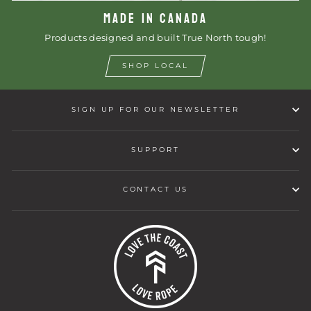
MADE IN CANADA
Products designed and built True North tough!
SHOP LOCAL
SIGN UP FOR OUR NEWSLETTER
SUPPORT
CONTACT US