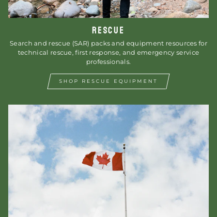
RESCUE
Search and rescue (SAR) packs and equipment resources for
technical rescue, first response, and emergency service
professionals.
SHOP RESCUE EQUIPMENT