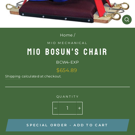
CL
(E
Home
/
MIO MECHANICAL
MIO BOSUN'S CHAIR
BCW4-EXP
Regular
$654.89
price
Shipping
calculated at checkout.
QUANTITY
−
+
SPECIAL ORDER - ADD TO CART