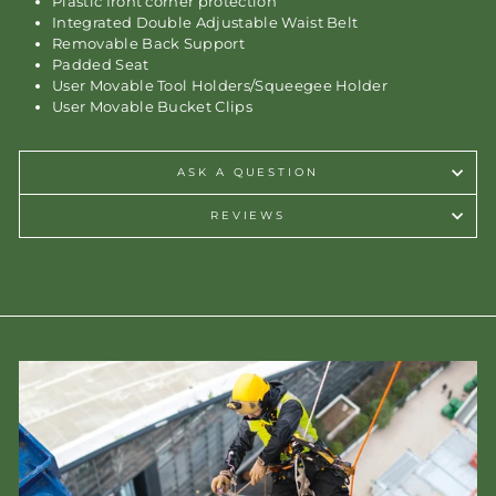
Plastic front corner protection
Integrated Double Adjustable Waist Belt
Removable Back Support
Padded Seat
User Movable Tool Holders/Squeegee Holder
User Movable Bucket Clips
ASK A QUESTION
REVIEWS