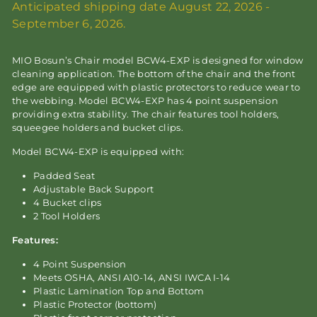
Anticipated shipping date August 22, 2026 -
September 6, 2026.
MIO Bosun’s Chair model BCW4-EXP is designed for window
cleaning application. The bottom of the chair and the front
edge are equipped with plastic protectors to reduce wear to
the webbing. Model BCW4-EXP has 4 point suspension
providing extra stability. The chair features tool holders,
squeegee holders and bucket clips.
Model BCW4-EXP is equipped with:
Padded Seat
Adjustable Back Support
4 Bucket clips
2 Tool Holders
Features:
4 Point Suspension
Meets OSHA, ANSI A10-14, ANSI IWCA I-14
Plastic Lamination Top and Bottom
Plastic Protector (bottom)