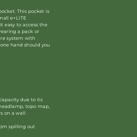
cket. This pocket is
small e+LITE
 easy to access the
wearing a pack or
sure system with
y one hand should you
capacity due to its
 headlamp, topo map,
s on a wall
om spilling out