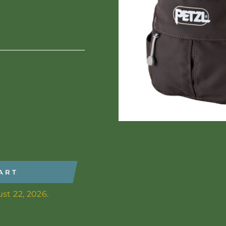
ART
st 22, 2026.