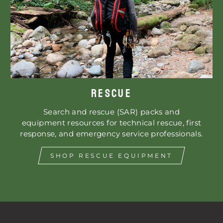
RESCUE
Search and rescue (SAR) packs and
equipment resources for technical rescue, first
response, and emergency service professionals.
SHOP RESCUE EQUIPMENT