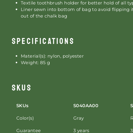
Textile toothbrush holder for better hold of all t
Liner sewn into bottom of bag to avoid flipping 
out of the chalk bag
SPECIFICATIONS
Material(s): nylon, polyester
Weight: 85 g
SKUS
SKUs
S040AA00
Color(s)
Gray
Guarantee
3 years
3