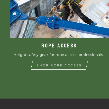
ROPE ACCESS
Height safety gear for rope access professionals.
SHOP ROPE ACCESS