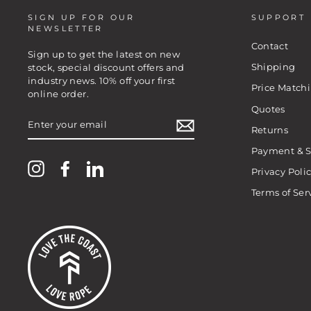
SIGN UP FOR OUR
SUPPORT
NEWSLETTER
Contact
Sign up to get the latest on new
Shipping
stock, special discount offers and
industry news. 10% off your first
Price Match
online order.
Quotes
ENTER
YOUR
Returns
EMAIL
Payment & S
Instagram
Facebook
LinkedIn
Privacy Poli
Terms of Ser