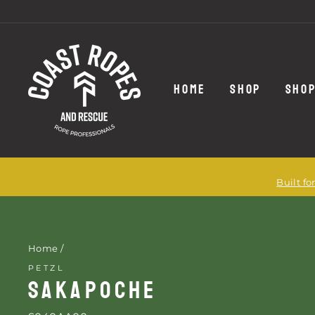
Skip
to
content
HOME
SHOP
SHOP
Built f
Home
/
PETZL
SAKAPOCHE