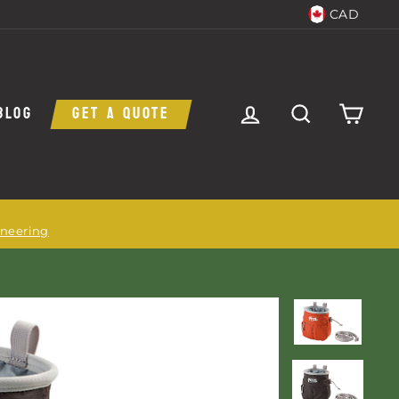
CAD
LOG IN
SEARCH
CAR
BLOG
GET A QUOTE
ineering