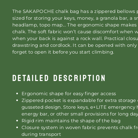
The SAKAPOCHE chalk bag has a zippered bellows po
sized for storing your keys, money, a granola bar, a 
headlamp, topo map... The ergonomic shape makes it
chalk. The soft fabric won’t cause discomfort when 
when your back is against a rock wall. Practical clo
drawstring and cordlock. It can be opened with onl
forget to open it before you start climbing.
DETAILED DESCRIPTION
Ergonomic shape for easy finger access
Zippered pocket is expandable for extra storage 
gusseted design. Store keys, e+LITE emergency
energy bar, or other small provisions for long day
Rigid rim maintains the shape of the bag
Closure system in woven fabric prevents chalk fr
during transport