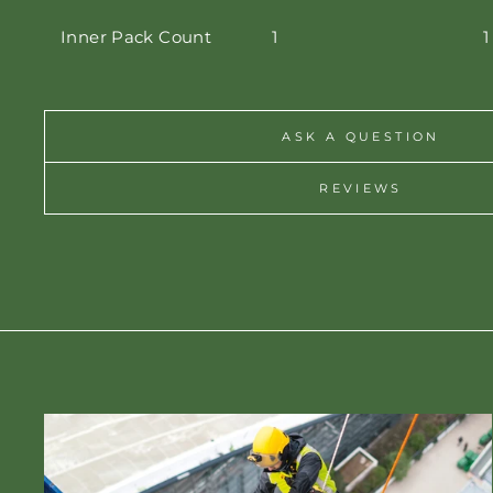
Inner Pack Count
1
1
ASK A QUESTION
REVIEWS