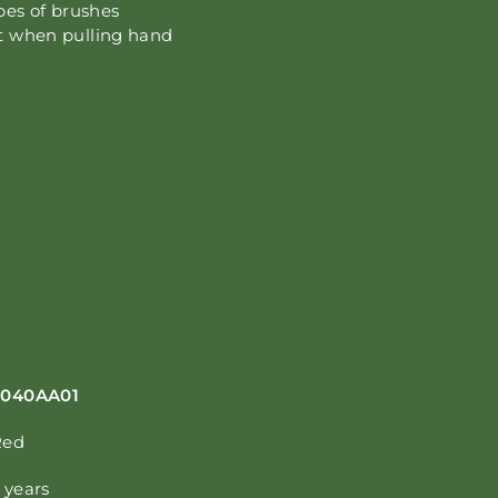
ypes of brushes
it when pulling hand
S040AA01
Red
 years