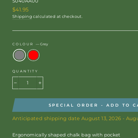
S040AA00
Regular
$41.95
price
Shipping
calculated at checkout.
COLOUR
—
Grey
QUANTITY
−
+
SPECIAL ORDER - ADD TO C
Anticipated shipping date August 13, 2026 - Augu
Ergonomically shaped chalk bag with pocket