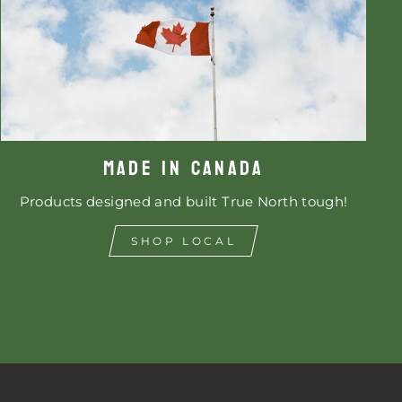
MADE IN CANADA
Products designed and built True North tough!
SHOP LOCAL