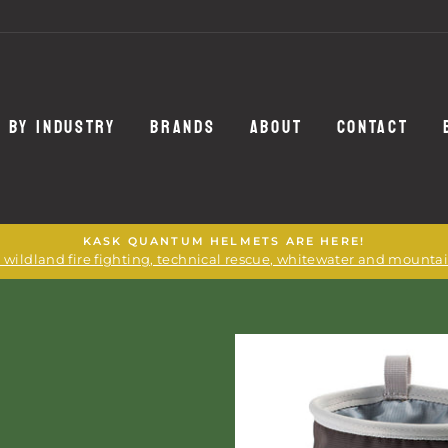
 BY INDUSTRY
BRANDS
ABOUT
CONTACT
KASK QUANTUM HELMETS ARE HERE!
or wildland fire fighting, technical rescue, whitewater and mounta