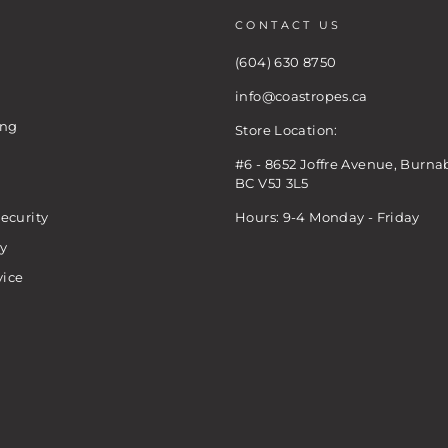
CONTACT US
(604) 630 8750
info@coastropes.ca
ing
Store Location:
#6 - 8652 Joffre Avenue, Burna
BC V5J 3L5
ecurity
Hours: 9-4 Monday - Friday
cy
vice