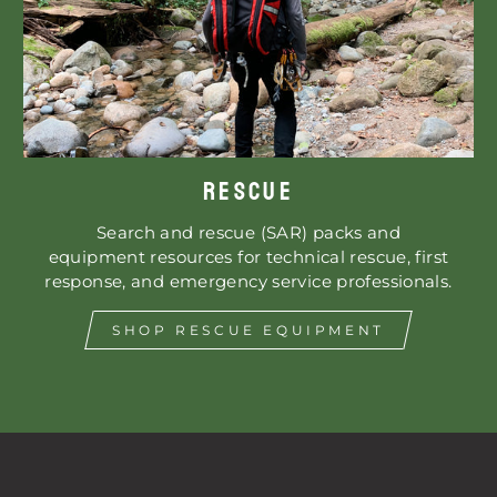
RESCUE
Search and rescue (SAR) packs and
equipment resources for technical rescue, first
response, and emergency service professionals.
SHOP RESCUE EQUIPMENT