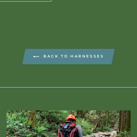
BACK TO HARNESSES