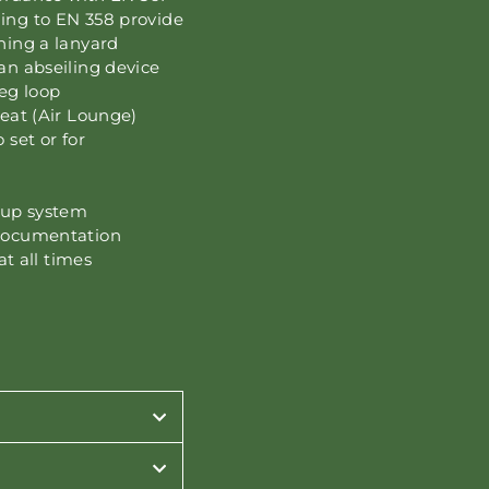
ding to EN 358 provide
ening a lanyard
an abseiling device
eg loop
seat (Air Lounge)
 set or for
kup system
 documentation
at all times