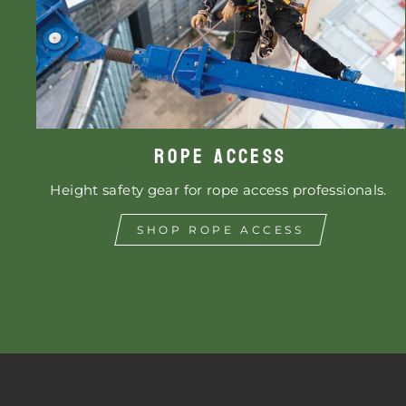
ROPE ACCESS
Height safety gear for rope access professionals.
SHOP ROPE ACCESS