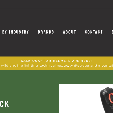
 BY INDUSTRY
BRANDS
ABOUT
CONTACT
KASK QUANTUM HELMETS ARE HERE!
or wildland fire fighting, technical rescue, whitewater and mounta
ACK