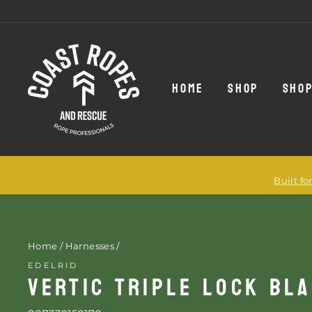
Skip
to
content
HOME
SHOP
SHOP
Built f
Home
/
Harnesses
/
EDELRID
VERTIC TRIPLE LOCK BL