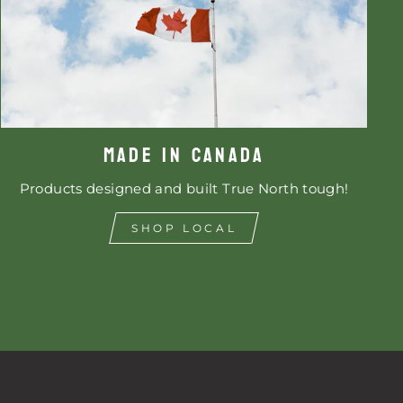
MADE IN CANADA
Products designed and built True North tough!
SHOP LOCAL