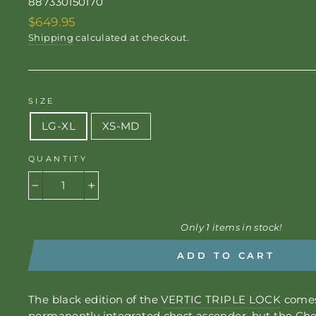
887330150170
Regular
$649.95
price
Shipping
calculated at checkout.
SIZE
LG-XL
XS-MD
QUANTITY
−
+
Only 1 items in stock!
ADD TO CART
The black edition of the
VERTIC TRIPLE LOCK
comes
permanently integrated chest ascender, but the
Che