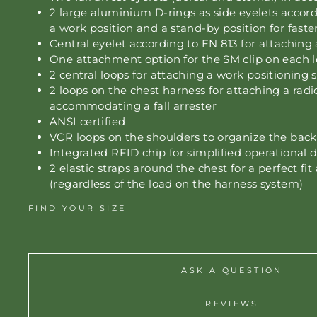
2 large aluminium D-rings as side eyelets accor
a work position and a stand-by position for fast
Central eyelet according to EN 813 for attaching 
One attachment option for the SM clip on each l
2 central loops for attaching a work positioning 
2 loops on the chest harness for attaching a radio
accommodating a fall arrester
ANSI certified
VCR loops on the shoulders to organize the bac
Integrated RFID chip for simplified operational
2 elastic straps around the chest for a perfect fit 
(regardless of the load on the harness system)
FIND YOUR SIZE
ASK A QUESTION
REVIEWS