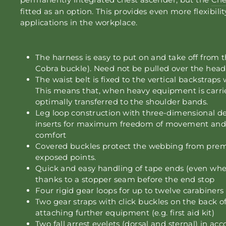
fitted as an option. This provides even more flexibilit
applications in the workplace.
The harness is easy to put on and take off from t
Cobra buckle). Need not be pulled over the head
The waist belt is fixed to the vertical backstraps
This means that, when heavy equipment is carrie
optimally transferred to the shoulder bands.
Leg loop construction with three-dimensional de
inserts for maximum freedom of movement an
comfort
Covered buckles protect the webbing from prem
exposed points.
Quick and easy handling of tape ends (even whe
thanks to a stopper seam before the end stop
Four rigid gear loops for up to twelve carabiners 
Two gear straps with click buckles on the back of
attaching further equipment (e.g. first aid kit)
Two fall arrest eyelets (dorsal and sternal) in a