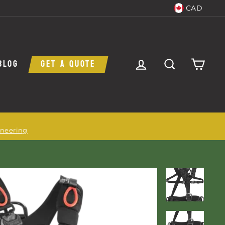
CAD
LOG IN
SEARCH
CAR
BLOG
GET A QUOTE
ineering