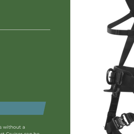
 without a
st Cruiser
can be