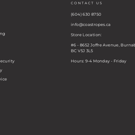
CONTACT US
(604) 630 8750
info@coastropes.ca
ing
Store Location:
#6 - 8652 Joffre Avenue, Burna
BC V5J 3L5
ecurity
Hours: 9-4 Monday - Friday
cy
vice