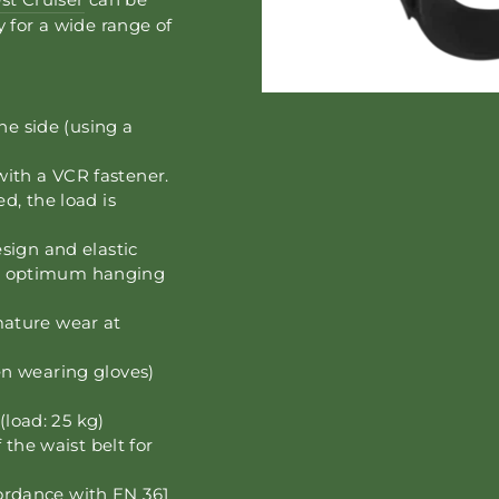
y for a wide range of
he side (using a
 with a VCR fastener.
d, the load is
sign and elastic
d optimum hanging
ature wear at
n wearing gloves)
(load: 25 kg)
 the waist belt for
ccordance with EN 361