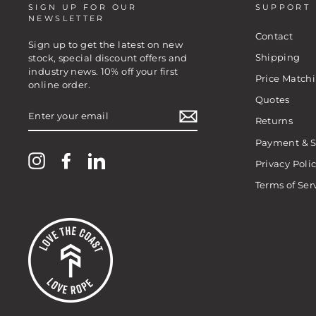
SIGN UP FOR OUR
SUPPORT
NEWSLETTER
Contact
Sign up to get the latest on new
Shipping
stock, special discount offers and
industry news. 10% off your first
Price Match
online order.
Quotes
ENTER
YOUR
Returns
EMAIL
Payment & S
Instagram
Facebook
LinkedIn
Privacy Poli
Terms of Ser